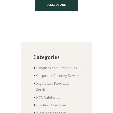
READ MORE
Categories
Banquets and Ceremonies
Corporate Catering Service
High Class Food and
Service
NYC Cafeterias
The Best Chef Ever
What's on the Menu