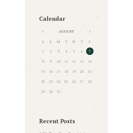
Calendar
AUGUST
S
S
M
T
W
T
F
1
2
3
4
5
6
7
8
9
10
11
12
13
14
15
16
17
18
19
20
21
22
23
24
25
26
27
28
29
30
31
Recent Posts