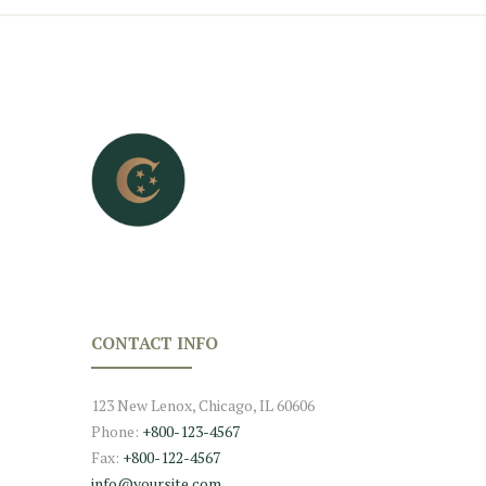
CONTACT INFO
123 New Lenox, Chicago, IL 60606
Phone:
+800-123-4567
Fax:
+800-122-4567
info@yoursite.com