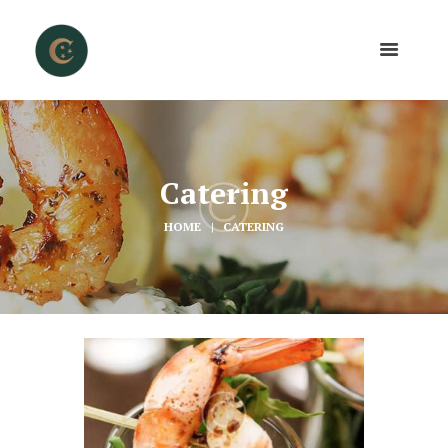
Catering
HOME
CATERING