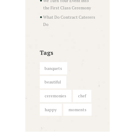
We Turn Your Event into
the First Class Ceremony
What Do Contract Caterers
Do
Tags
banquets
beautiful
ceremonies
chef
happy
moments