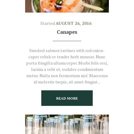
Started
AUGUST 26, 2016
Canapes
Smoked salmon tartines with red onion-
caper relish or tender herb mousse. Nunc
porta fringilla ullamcorper. Morbi felis orci,
lacinia a velit et, sodales condimentum
metus. Nulla non fermentum nisl. Maecenas
id molestie turpis, sit amet feugiat...
READ MORE