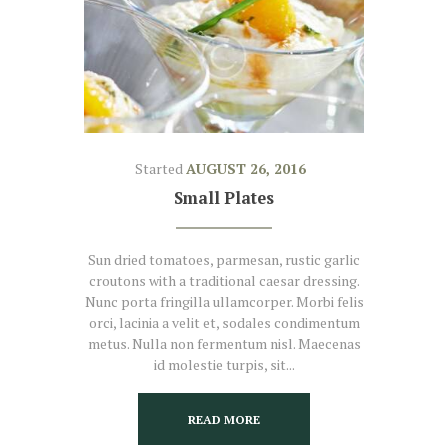
Started
AUGUST 26, 2016
Small Plates
Sun dried tomatoes, parmesan, rustic garlic
croutons with a traditional caesar dressing.
Nunc porta fringilla ullamcorper. Morbi felis
orci, lacinia a velit et, sodales condimentum
metus. Nulla non fermentum nisl. Maecenas
id molestie turpis, sit...
READ MORE