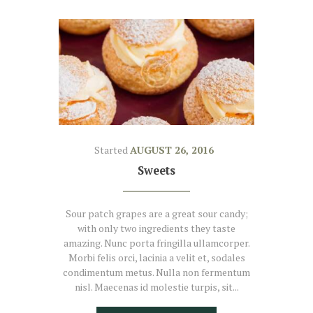
Started
AUGUST 26, 2016
Sweets
Sour patch grapes are a great sour candy;
with only two ingredients they taste
amazing. Nunc porta fringilla ullamcorper.
Morbi felis orci, lacinia a velit et, sodales
condimentum metus. Nulla non fermentum
nisl. Maecenas id molestie turpis, sit...