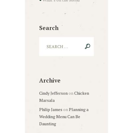
Search
Archive
Cindy Jefferson
on
Chicken
Marsala
Philip James
on
Planning a
Wedding Menu Can Be
Daunting