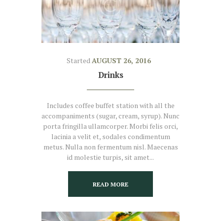
Started
AUGUST 26, 2016
Drinks
Includes coffee buffet station with all the
accompaniments (sugar, cream, syrup). Nunc
porta fringilla ullamcorper. Morbi felis orci,
lacinia a velit et, sodales condimentum
metus. Nulla non fermentum nisl. Maecenas
id molestie turpis, sit amet...
READ MORE